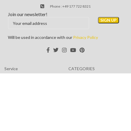
Phone : +49 177 722 8321
Join our newsletter!
Will be used in accordance with our
Privacy Policy
Service
CATEGORIES
About us
Privacy Policy
Contact us
Terms & Conditions
TOURIST TRIPS
Returns
Coronavirus (COVID-19)
Latest News