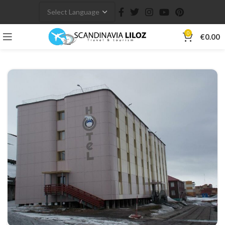
0
€
0.00