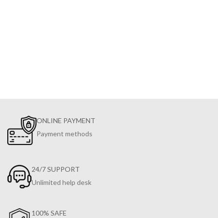
ONLINE PAYMENT
Payment methods
24/7 SUPPORT
Unlimited help desk
100% SAFE