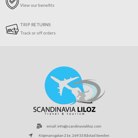
View our benefits
TRIP RETURNS
Track or off orders
email: info@scandinavialiloz.com
Köpmansgatan 21e, 269 33 Båstad Sweden