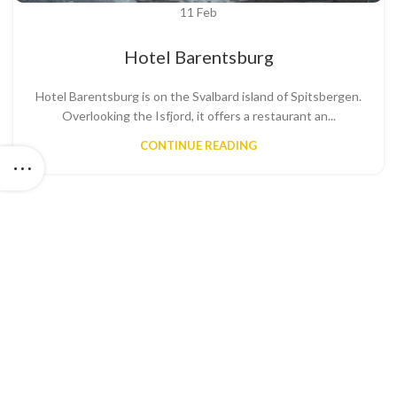
11
Feb
Hotel Barentsburg
Hotel Barentsburg is on the Svalbard island of Spitsbergen.
Overlooking the Isfjord, it offers a restaurant an...
CONTINUE READING