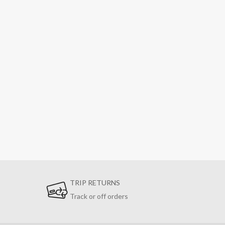
TRIP RETURNS
Track or off orders