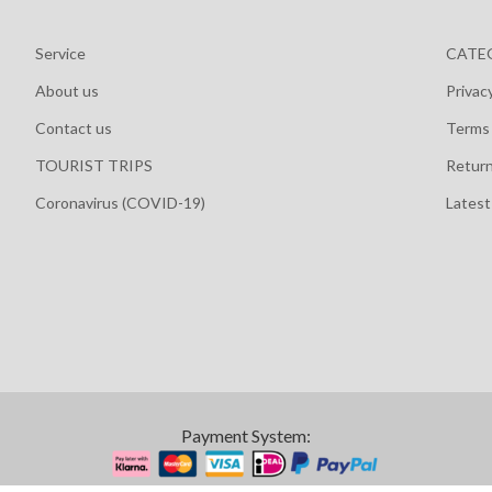
Service
CATE
About us
Privac
Contact us
Terms 
TOURIST TRIPS
Retur
Coronavirus (COVID-19)
Lates
Payment System: