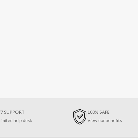
/7 SUPPORT
100% SAFE
limited help desk
View our benefits