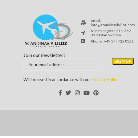
email:
info@scandinavialiloz.com
Köpmansgatan 21e, 269
33 Båstad Sweden
Phone : +49 177 722 8321
Join our newsletter!
Will be used in accordance with our
Privacy Policy