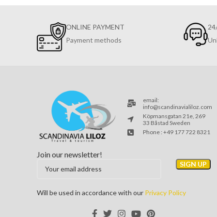
ONLINE PAYMENT
24
Payment methods
Un
email:
info@scandinavialiloz.com
Köpmansgatan 21e, 269
33 Båstad Sweden
Phone : +49 177 722 8321
Join our newsletter!
Will be used in accordance with our
Privacy Policy