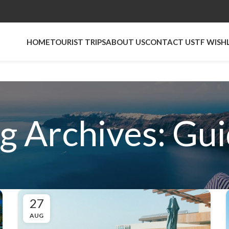
HOME
TOURIST TRIPS
ABOUT US
CONTACT US
TF WISH
g Archives: Gu
27
AUG