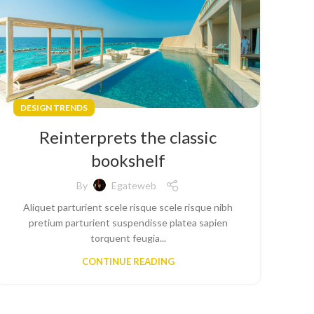
DESIGN TRENDS
Reinterprets the classic
bookshelf
By
Egateweb
Aliquet parturient scele risque scele risque nibh
pretium parturient suspendisse platea sapien
torquent feugia...
CONTINUE READING