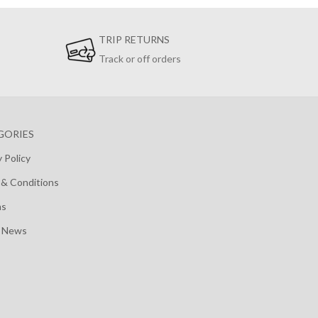
TRIP RETURNS
Track or off orders
GORIES
y Policy
& Conditions
ns
t News