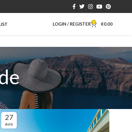
0
LOGIN / REGISTER
€
0.00
LIST
ide
27
AUG