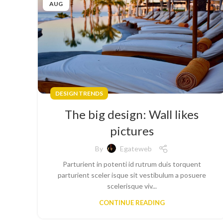
AUG
DESIGN TRENDS
The big design: Wall likes
pictures
By
Egateweb
Parturient in potenti id rutrum duis torquent
parturient sceler isque sit vestibulum a posuere
scelerisque viv...
CONTINUE READING