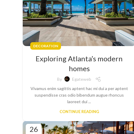
DECORATION
Exploring Atlanta’s modern
homes
By
Egateweb
Vivamus enim sagittis aptent hac mi dui a per aptent
suspendisse cras odio bibendum augue rhoncus
laoreet dui ...
CONTINUE READING
26