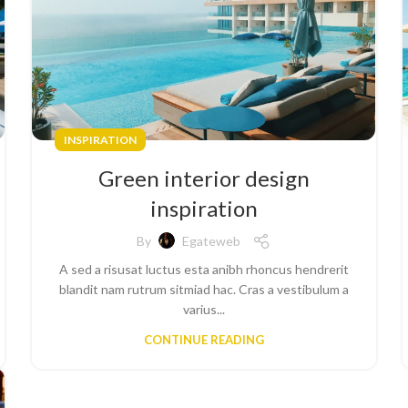
INSPIRATION
Green interior design
inspiration
By
Egateweb
A sed a risusat luctus esta anibh rhoncus hendrerit
blandit nam rutrum sitmiad hac. Cras a vestibulum a
varius...
CONTINUE READING