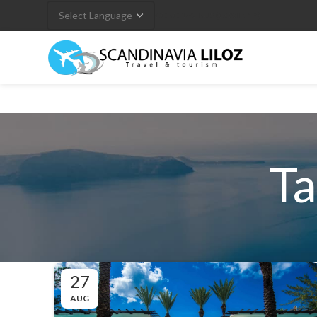
CORONAVIRUS (COVID-19)
Ta
27
AUG