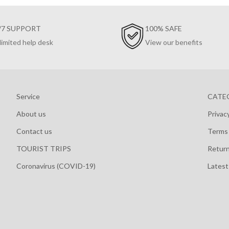
/7 SUPPORT
100% SAFE
limited help desk
View our benefits
Service
CATE
About us
Privac
Contact us
Terms 
TOURIST TRIPS
Retur
Coronavirus (COVID-19)
Lates