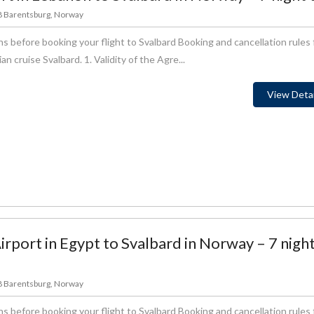
78 Barentsburg, Norway
s before booking your flight to Svalbard Booking and cancellation rules 
 cruise Svalbard. 1. Validity of the Agre...
View Detai
rport in Egypt to Svalbard in Norway – 7 nigh
78 Barentsburg, Norway
s before booking your flight to Svalbard Booking and cancellation rules 