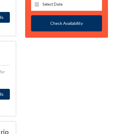
ls
Check Availability
for
ls
trip