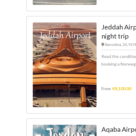
Jeddah Airp
night trip
Starostina, 20, 91
Read the condition
booking a Norwegian
From
€
8,100.00
Aqaba Airpo