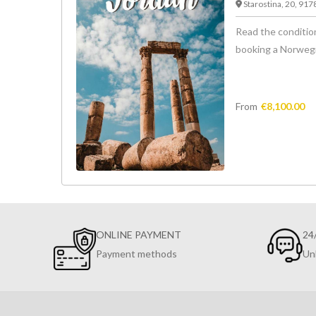
Starostina, 20, 91
Read the condition
booking a Norwegian
From
€
8,100.00
ONLINE PAYMENT
24
Payment methods
Un