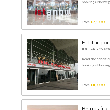
booking a Norwegian
From
€
7,300.00
Erbil airpor
Starostina, 20, 91
Read the condition
booking a Norwegian
From
€
8,000.00
Beirut airp