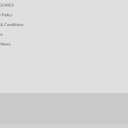
GORIES
y Policy
& Conditions
ns
t News