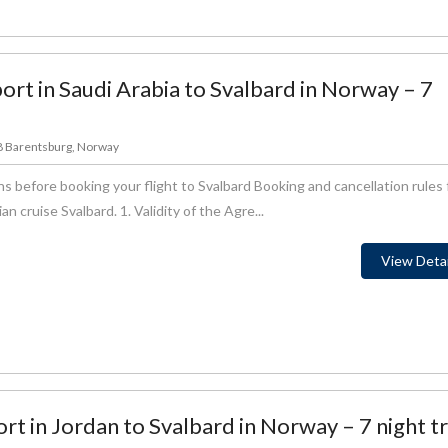
ort in Saudi Arabia to Svalbard in Norway – 7
78 Barentsburg, Norway
s before booking your flight to Svalbard Booking and cancellation rules 
 cruise Svalbard. 1. Validity of the Agre...
View Detai
rt in Jordan to Svalbard in Norway – 7 night tr