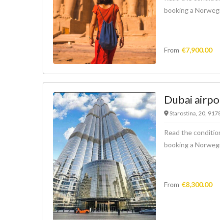
booking a Norwegian
From
€
7,900.00
Dubai airpo
Starostina, 20, 91
Read the condition
booking a Norwegian
From
€
8,300.00