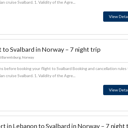
 cruise Svalbard. 1. Validity of the Agre...
View Detai
t to Svalbard in Norway – 7 night trip
78 Barentsburg, Norway
s before booking your flight to Svalbard Booking and cancellation rules 
 cruise Svalbard. 1. Validity of the Agre...
View Detai
ort in Lebanon to Svalbard in Norway – 7 night 