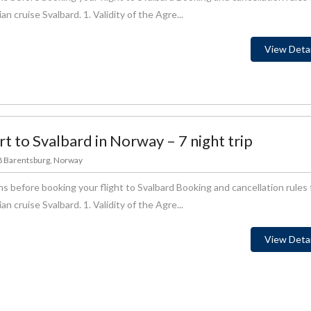
 cruise Svalbard. 1. Validity of the Agre...
View Detai
rt to Svalbard in Norway – 7 night trip
78 Barentsburg, Norway
s before booking your flight to Svalbard Booking and cancellation rules 
 cruise Svalbard. 1. Validity of the Agre...
View Detai