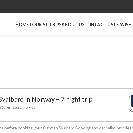
HOME
TOURIST TRIPS
ABOUT US
CONTACT US
TF WISH
Svalbard in Norway – 7 night trip
1
78 Barentsburg, Norway
R
s before booking your flight to Svalbard Booking and cancellation rules 