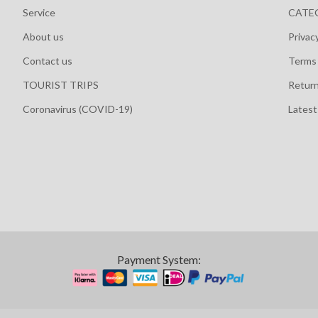
Service
CATE
About us
Privac
Contact us
Terms 
TOURIST TRIPS
Retur
Coronavirus (COVID-19)
Lates
Payment System: