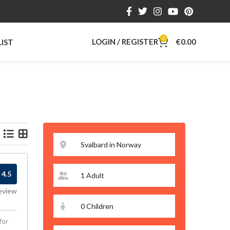
0
LOGIN / REGISTER
€
0.00
LIST
4.5
eview
for