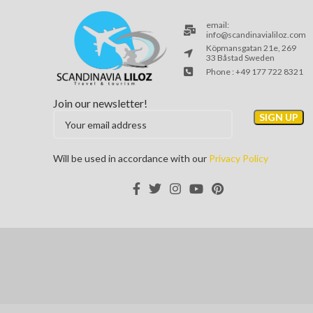
email:
info@scandinavialiloz.com
Köpmansgatan 21e, 269
33 Båstad Sweden
Phone : +49 177 722 8321
Join our newsletter!
Will be used in accordance with our
Privacy Policy