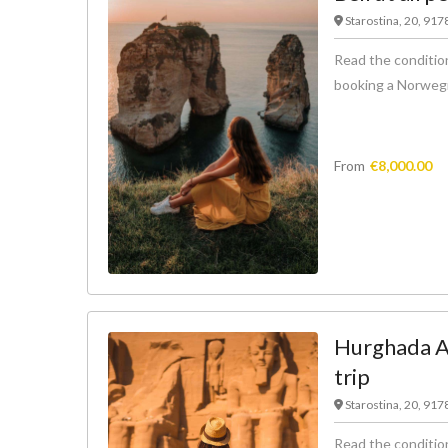
Starostina, 20, 91
Read the condition
booking a Norwegian
From
€
8,000.00
Hurghada Ai
trip
Starostina, 20, 91
Read the condition