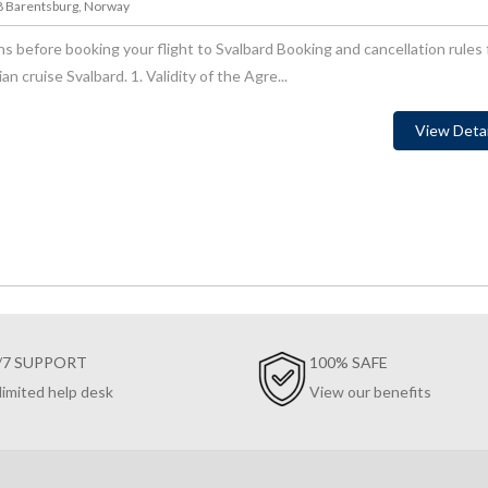
78 Barentsburg, Norway
s before booking your flight to Svalbard Booking and cancellation rules 
 cruise Svalbard. 1. Validity of the Agre...
View Detai
/7 SUPPORT
100% SAFE
limited help desk
View our benefits