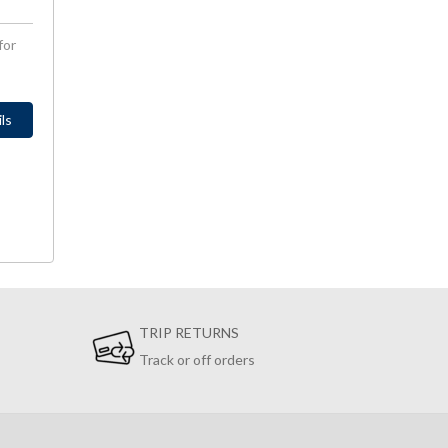
for
ls
TRIP RETURNS
Track or off orders