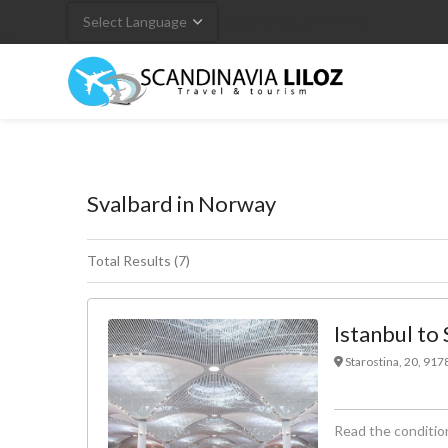
CORONAVIRUS (COVID-19)
Svalbard in Norway
Total Results (7)
Istanbul to 
Starostina, 20, 91
Read the condition