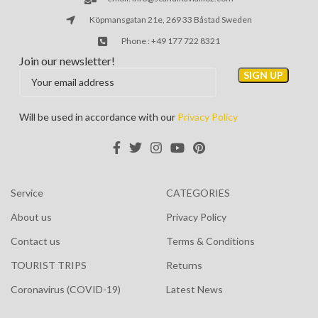
Köpmansgatan 21e, 269 33 Båstad Sweden
Phone : +49 177 722 8321
Join our newsletter!
Will be used in accordance with our
Privacy Policy
Service
CATEGORIES
About us
Privacy Policy
Contact us
Terms & Conditions
TOURIST TRIPS
Returns
Coronavirus (COVID-19)
Latest News