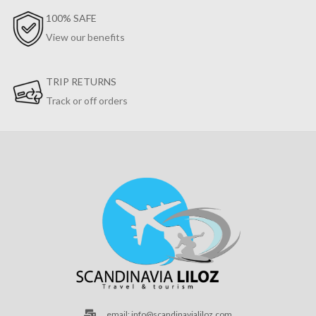
100% SAFE
View our benefits
TRIP RETURNS
Track or off orders
email: info@scandinavialiloz.com