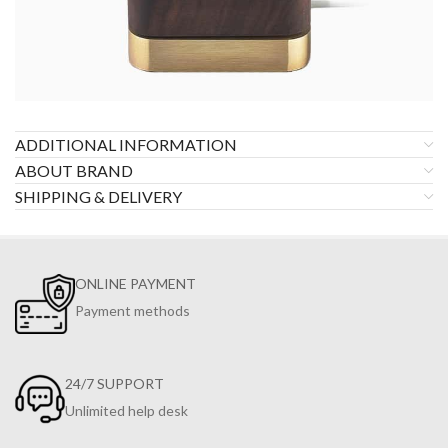
ADDITIONAL INFORMATION
ABOUT BRAND
SHIPPING & DELIVERY
ONLINE PAYMENT
Payment methods
24/7 SUPPORT
Unlimited help desk