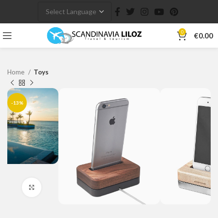
0
€
0.00
Home
Toys
-13%
Click to enlarge