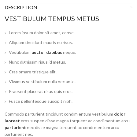
DESCRIPTION
VESTIBULUM TEMPUS METUS
Lorem ipsum dolor sit amet, conse.
Aliquam tincidunt mauris eu risus.
Vestibulum
auctor dapibus
neque.
Nunc dignissim risus id metus.
Cras ornare tristique elit.
Vivamus vestibulum nulla nec ante.
Praesent placerat risus quis eros.
Fusce pellentesque suscipit nibh.
Commodo parturient tincidunt condim entum vestibulum
dolor
laoreet
eros suspen disse magna torquent ac condi mentum arcu
parturient
nec disse magna torquent ac condi mentum arcu
parturient nec.