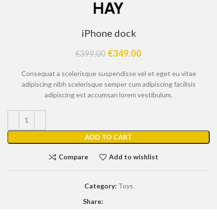
iPhone dock
€
349.00
€
399.00
Consequat a scelerisque suspendisse vel et eget eu vitae
adipiscing nibh scelerisque semper cum adipiscing facilisis
adipiscing est accumsan lorem vestibulum.
ADD TO CART
Compare
Add to wishlist
Category:
Toys
Share: