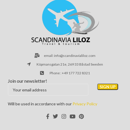
email: info@scandinavialiloz.com
Köpmansgatan 21e, 269 33 Båstad Sweden
Phone : +49 177 722 8321
Join our newsletter!
Will be used in accordance with our
Privacy Policy