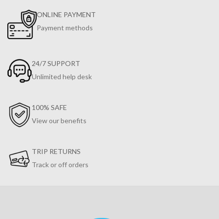
ONLINE PAYMENT
Payment methods
24/7 SUPPORT
Unlimited help desk
100% SAFE
View our benefits
TRIP RETURNS
Track or off orders