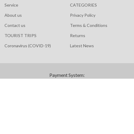
Service
CATEGORIES
About us
Privacy Policy
Contact us
Terms & Conditions
TOURIST TRIPS
Returns
Coronavirus (COVID-19)
Latest News
Payment System:
© Copyright 2023 Scandinavia Liloz All Rights Reserved |
eGateweb
Powered by
We use cookies to improve your experience on our website.
By browsing this website, you agree to our use of cookies.