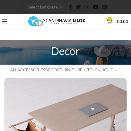
0
€
0.00
Decor
ALL
ACCESSORIES
DECOR
FURNITURE
KITCHEN
LIGHTING